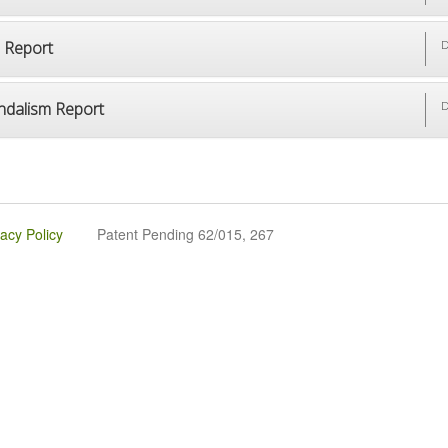
p Report
D
ndalism Report
D
vacy Policy
Patent Pending 62/015, 267