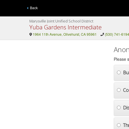
Back
Marysville Joint Unified School District
Yuba Gardens Intermediate
1964 11th Avenue, Olivehurst, CA 95961
(530) 741-619
Anon
Please s
Bul
Co
Di
Th