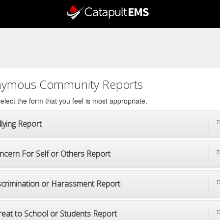
4
ymous Community Reports
elect the form that you feel is most appropriate.
lying Report
D
ncern For Self or Others Report
D
scrimination or Harassment Report
D
reat to School or Students Report
D