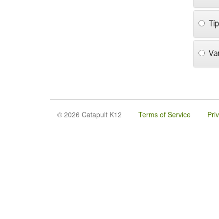
Ti
Va
© 2026 Catapult K12
Terms of Service
Pri