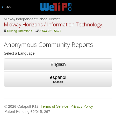
Back
Midway Independent School District
Midway Horizons / Information Technology / DAEP
Driving Directions
(254) 761-5677
Anonymous Community Reports
Select a Language
English
español
Spanish
© 2026 Catapult K12
Terms of Service
Privacy Policy
Patent Pending 62/015, 267