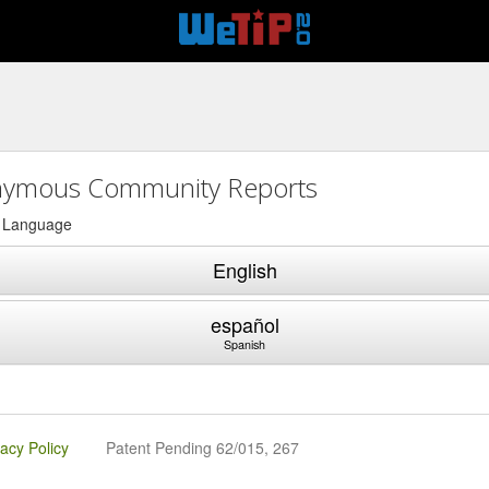
ymous Community Reports
a Language
English
español
Spanish
vacy Policy
Patent Pending 62/015, 267