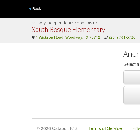
Back
Midway Independent School District
South Bosque Elementary
1 Wickson Road, Woodway, TX 76712
(254) 761-5720
Anon
Select 
© 2026 Catapult K12
Terms of Service
Pri