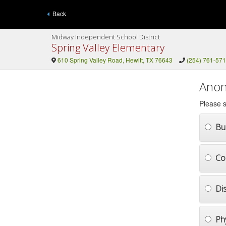
Back
Midway Independent School District
Spring Valley Elementary
610 Spring Valley Road, Hewitt, TX 76643
(254) 761-57
Anon
Please s
Bul
Co
Di
Ph