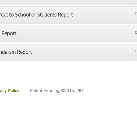
reat to School or Students Report
D
p Report
D
ndalism Report
D
vacy Policy
Patent Pending 62/015, 267