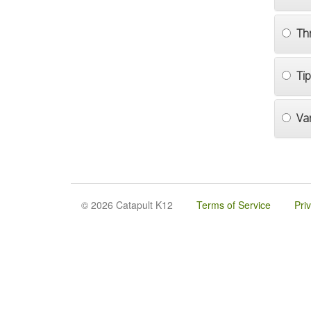
Th
Ti
Va
© 2026 Catapult K12
Terms of Service
Pri