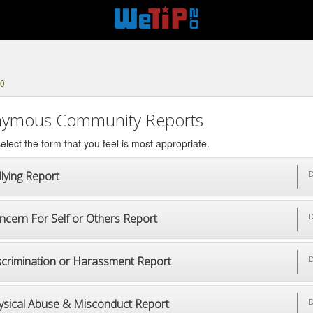
10
ymous Community Reports
elect the form that you feel is most appropriate.
lying Report
D
ncern For Self or Others Report
D
scrimination or Harassment Report
D
ysical Abuse & Misconduct Report
D