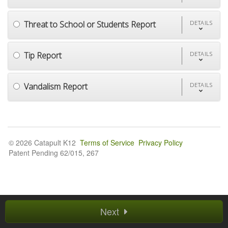
Threat to School or Students Report
DETAILS
Tip Report
DETAILS
Vandalism Report
DETAILS
© 2026 Catapult K12
Terms of Service
Privacy Policy
Patent Pending 62/015, 267
Next