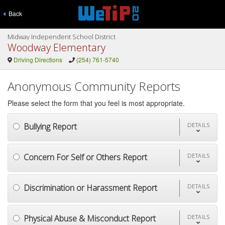
Back
Midway Independent School District
Woodway Elementary
Driving Directions
(254) 761-5740
Anonymous Community Reports
Please select the form that you feel is most appropriate.
Bullying Report
DETAILS
Concern For Self or Others Report
DETAILS
Discrimination or Harassment Report
DETAILS
Physical Abuse & Misconduct Report
DETAILS