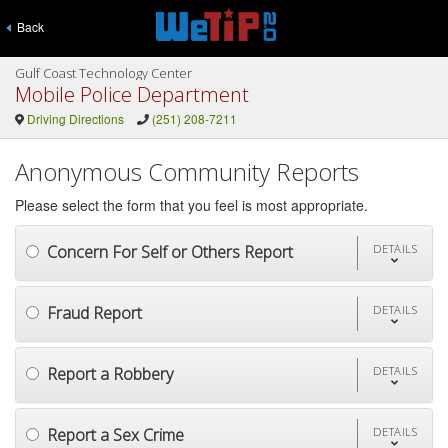
Back
Gulf Coast Technology Center
Mobile Police Department
Driving Directions
(251) 208-7211
Anonymous Community Reports
Please select the form that you feel is most appropriate.
Concern For Self or Others Report
DETAILS
Fraud Report
DETAILS
Report a Robbery
DETAILS
Report a Sex Crime
DETAILS