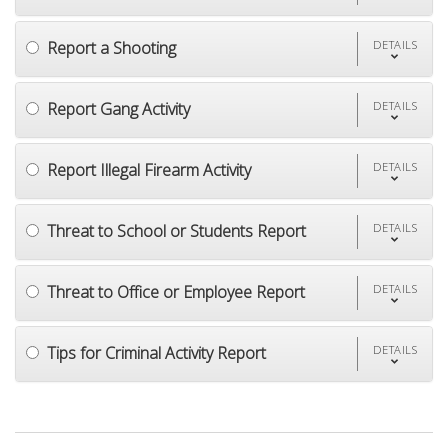
Report a Shooting
DETAILS
Report Gang Activity
DETAILS
Report Illegal Firearm Activity
DETAILS
Threat to School or Students Report
DETAILS
Threat to Office or Employee Report
DETAILS
Tips for Criminal Activity Report
DETAILS