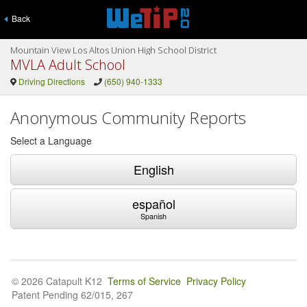
Back
Mountain View Los Altos Union High School District
MVLA Adult School
Driving Directions
(650) 940-1333
Anonymous Community Reports
Select a Language
English
español
Spanish
© 2026 Catapult K12
Terms of Service
Privacy Policy
Patent Pending 62/015, 267