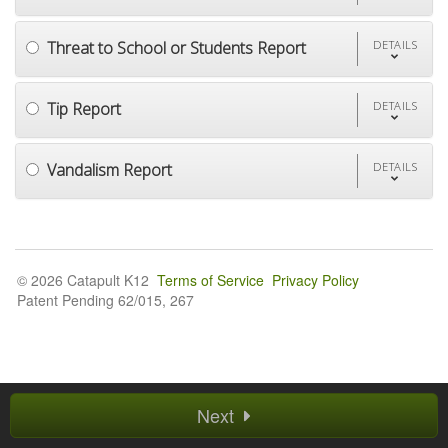
Threat to School or Students Report
DETAILS
Tip Report
DETAILS
Vandalism Report
DETAILS
© 2026 Catapult K12
Terms of Service
Privacy Policy
Patent Pending 62/015, 267
Next