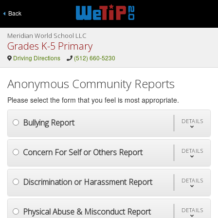
Back
Meridian World School LLC
Grades K-5 Primary
Driving Directions
(512) 660-5230
Anonymous Community Reports
Please select the form that you feel is most appropriate.
Bullying Report
DETAILS
Concern For Self or Others Report
DETAILS
Discrimination or Harassment Report
DETAILS
Physical Abuse & Misconduct Report
DETAILS