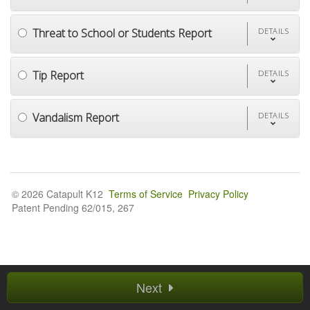
Threat to School or Students Report
DETAILS
Tip Report
DETAILS
Vandalism Report
DETAILS
© 2026 Catapult K12
Terms of Service
Privacy Policy
Patent Pending 62/015, 267
Next