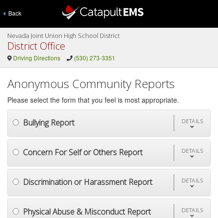
Back
Nevada Joint Union High School District
District Office
Driving Directions
(530) 273-3351
Anonymous Community Reports
Please select the form that you feel is most appropriate.
Bullying Report
DETAILS
Concern For Self or Others Report
DETAILS
Discrimination or Harassment Report
DETAILS
Physical Abuse & Misconduct Report
DETAILS