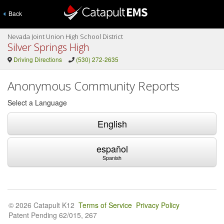
Back
Nevada Joint Union High School District
Silver Springs High
Driving Directions
(530) 272-2635
Anonymous Community Reports
Select a Language
English
español
Spanish
© 2026 Catapult K12
Terms of Service
Privacy Policy
Patent Pending 62/015, 267