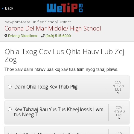
Back
Newport-Mesa Unified School District
Corona Del Mar Middle/ High School
Driving Directions
(949) 515-6000
Qhia Txog Cov Lus Qhia Hauv Lub Zej
Zog
Thov xaiv daim ntawv uas koj xav tias tsim nyog tshaj plaws.
COV
Daim Qhia Txog Kev Thab Plig
NTSIAB
LUS
COV
Kev Txhawj Rau Yus Tus Kheej lossis Lwm
NTSIAB
tus Neeg T
LUS
COV