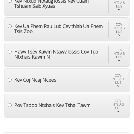
Kev Ntxub Ntxaug lossis Kev Cuam
NTSIAB
Tshuam Saib Xyuas
LUS
COV
Kev Ua Phem Rau Lub Cev thiab Ua Phem
NTSIAB
Tsis Zoo
LUS
COV
Hawv Tsev Kawm Ntawv lossis Cov Tub
NTSIAB
Ntxhais Kawm N
LUS
COV
Kev Coj Ncaj Ncees
NTSIAB
LUS
COV
Pov Tsoob Ntxhais Kev Tshaj Tawm
NTSIAB
LUS