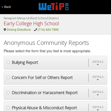
Back
Newport-Mesa Unified School District
Early College High School
Driving Directions
(714) 424-7990
Anonymous Community Reports
Please select the form that you feel is most appropriate.
Bullying Report
DETAILS
Concern For Self or Others Report
DETAILS
Discrimination or Harassment Report
DETAILS
Physical Abuse & Misconduct Report
DETAILS