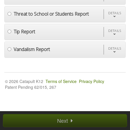
Threat to School or Students Report
DETAILS
Tip Report
DETAILS
Vandalism Report
DETAILS
© 2026 Catapult K12
Terms of Service
Privacy Policy
Patent Pending 62/015, 267
Next