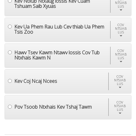
Kev Ntxub Ntxaug lossis Kev Cuam
NTSIAB
Tshuam Saib Xyuas
LUS
COV
Kev Ua Phem Rau Lub Cev thiab Ua Phem
NTSIAB
Tsis Zoo
LUS
COV
Hawv Tsev Kawm Ntawv lossis Cov Tub
NTSIAB
Ntxhais Kawm N
LUS
COV
Kev Coj Ncaj Ncees
NTSIAB
LUS
COV
Pov Tsoob Ntxhais Kev Tshaj Tawm
NTSIAB
LUS