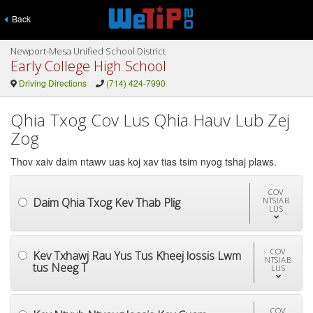
Back
Newport-Mesa Unified School District
Early College High School
Driving Directions
(714) 424-7990
Qhia Txog Cov Lus Qhia Hauv Lub Zej
Zog
Thov xaiv daim ntawv uas koj xav tias tsim nyog tshaj plaws.
COV
Daim Qhia Txog Kev Thab Plig
NTSIAB
LUS
COV
Kev Txhawj Rau Yus Tus Kheej lossis Lwm
NTSIAB
tus Neeg T
LUS
COV