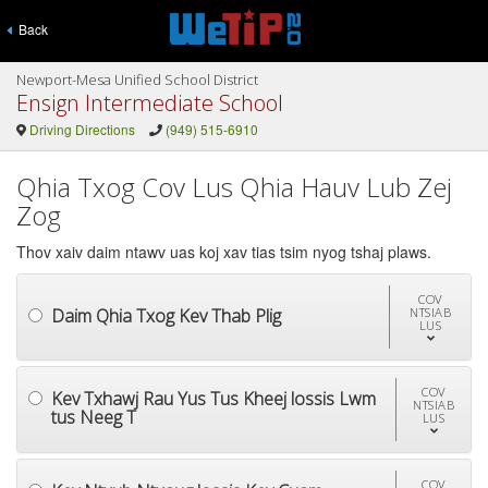
Back
Newport-Mesa Unified School District
Ensign Intermediate School
Driving Directions
(949) 515-6910
Qhia Txog Cov Lus Qhia Hauv Lub Zej
Zog
Thov xaiv daim ntawv uas koj xav tias tsim nyog tshaj plaws.
COV
Daim Qhia Txog Kev Thab Plig
NTSIAB
LUS
COV
Kev Txhawj Rau Yus Tus Kheej lossis Lwm
NTSIAB
tus Neeg T
LUS
COV