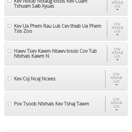
Kev Ntxub Ntxaug lossis Kev Cuam
NTSIAB
Tshuam Saib Xyuas
LUS
COV
Kev Ua Phem Rau Lub Cev thiab Ua Phem
NTSIAB
Tsis Zoo
LUS
COV
Hawv Tsev Kawm Ntawv lossis Cov Tub
NTSIAB
Ntxhais Kawm N
LUS
COV
Kev Coj Ncaj Ncees
NTSIAB
LUS
COV
Pov Tsoob Ntxhais Kev Tshaj Tawm
NTSIAB
LUS