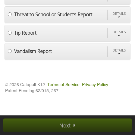
Threat to School or Students Report
DETAILS
Tip Report
DETAILS
Vandalism Report
DETAILS
© 2026 Catapult K12
Terms of Service
Privacy Policy
Patent Pending 62/015, 267
Next