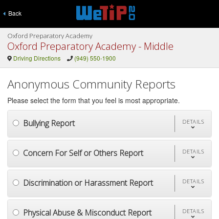
Back
Oxford Preparatory Academy
Oxford Preparatory Academy - Middle
Driving Directions
(949) 550-1900
Anonymous Community Reports
Please select the form that you feel is most appropriate.
Bullying Report
DETAILS
Concern For Self or Others Report
DETAILS
Discrimination or Harassment Report
DETAILS
Physical Abuse & Misconduct Report
DETAILS