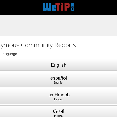
ymous Community Reports
a Language
English
español
Spanish
lus Hmoob
Hmong
ਪੰਜਾਬੀ
Punjabi