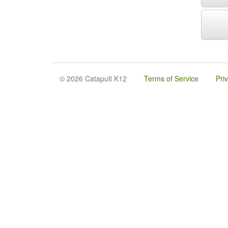
© 2026 Catapult K12
Terms of Service
Pri