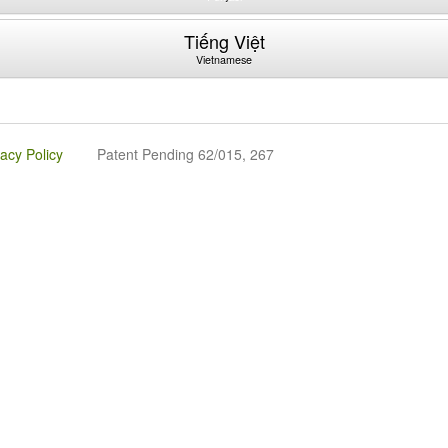
Tiếng Việt
Vietnamese
vacy Policy
Patent Pending 62/015, 267