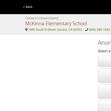
Back
Oxnard School District
McKinna Elementary School
1600 South N Street, Oxnard, CA 93033
(805) 385-1563
Anon
Select 