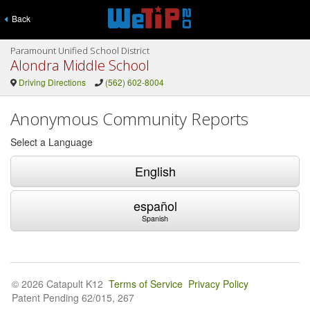
Back
Paramount Unified School District
Alondra Middle School
Driving Directions
(562) 602-8004
Anonymous Community Reports
Select a Language
English
español
Spanish
© 2026 Catapult K12
Terms of Service
Privacy Policy
Patent Pending 62/015, 267