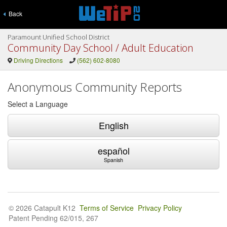
Back
Paramount Unified School District
Community Day School / Adult Education
Driving Directions
(562) 602-8080
Anonymous Community Reports
Select a Language
English
español
Spanish
© 2026 Catapult K12
Terms of Service
Privacy Policy
Patent Pending 62/015, 267