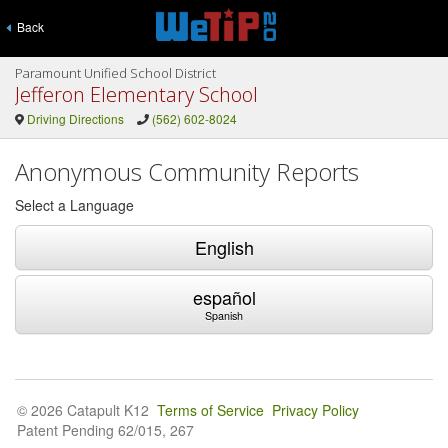
Back
Paramount Unified School District
Jefferon Elementary School
Driving Directions
(562) 602-8024
Anonymous Community Reports
Select a Language
English
español
Spanish
© 2026 Catapult K12
Terms of Service
Privacy Policy
Patent Pending 62/015, 267