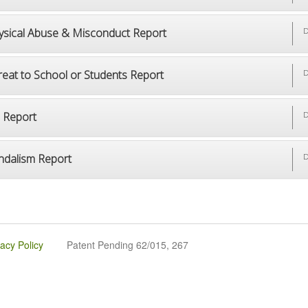
ysical Abuse & Misconduct Report
D
reat to School or Students Report
D
p Report
D
ndalism Report
D
vacy Policy
Patent Pending 62/015, 267