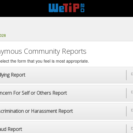
8028
ymous Community Reports
elect the form that you feel is most appropriate.
lying Report
D
ncern For Self or Others Report
D
scrimination or Harassment Report
D
aud Report
D