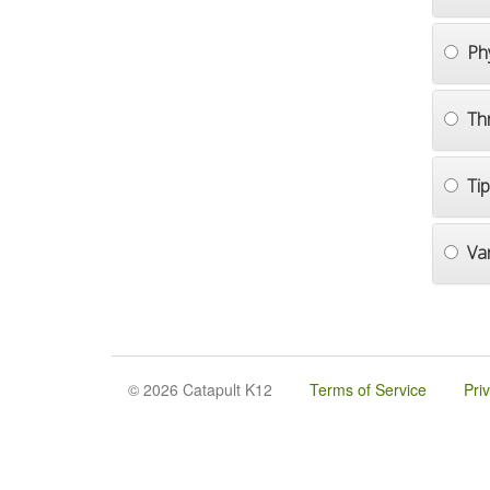
Ph
Th
Ti
Va
© 2026 Catapult K12
Terms of Service
Pri