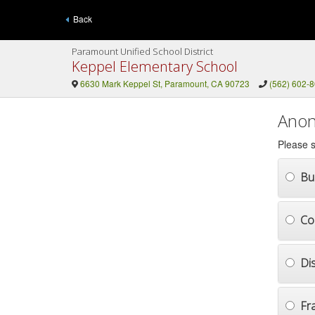
Back
Paramount Unified School District
Keppel Elementary School
6630 Mark Keppel St, Paramount, CA 90723
(562) 602-
Anon
Please s
Bul
Co
Di
Fr