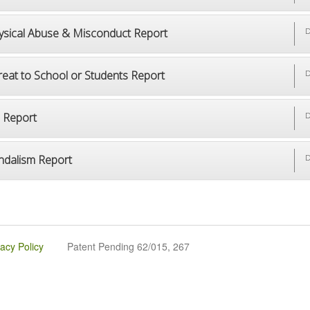
ysical Abuse & Misconduct Report
D
reat to School or Students Report
D
p Report
D
ndalism Report
D
vacy Policy
Patent Pending 62/015, 267