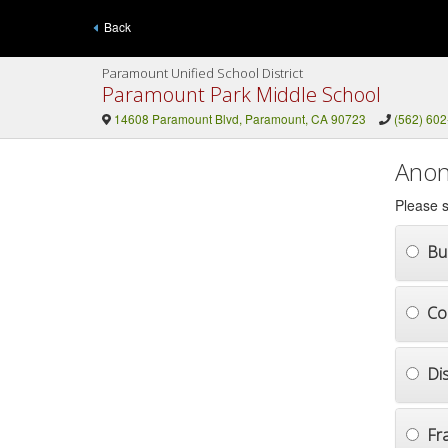
Back
Paramount Unified School District
Paramount Park Middle School
14608 Paramount Blvd, Paramount, CA 90723
(562) 60
Anon
Please s
Bul
Co
Di
Fr