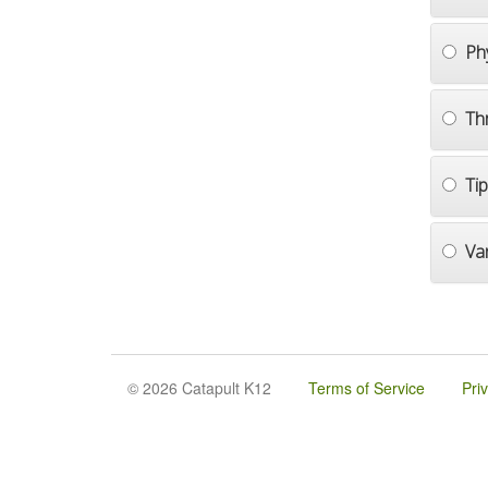
Ph
Th
Ti
Va
© 2026 Catapult K12
Terms of Service
Pri