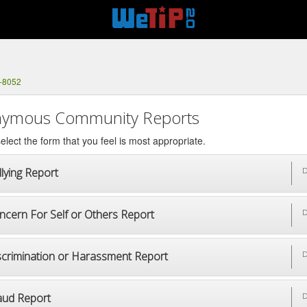
2-8052
ymous Community Reports
elect the form that you feel is most appropriate.
lying Report
D
ncern For Self or Others Report
D
scrimination or Harassment Report
D
aud Report
D