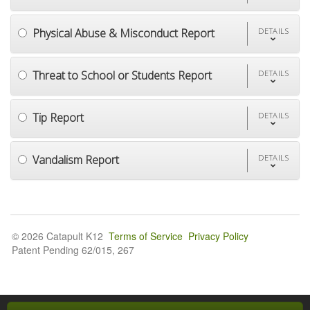
Physical Abuse & Misconduct Report
DETAILS
Threat to School or Students Report
DETAILS
Tip Report
DETAILS
Vandalism Report
DETAILS
© 2026 Catapult K12
Terms of Service
Privacy Policy
Patent Pending 62/015, 267