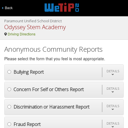
Back
Paramount Unified School District
Odyssey Stem Academy
Driving Directions
Anonymous Community Reports
Please select the form that you feel is most appropriate.
Bullying Report
DETAILS
Concern For Self or Others Report
DETAILS
Discrimination or Harassment Report
DETAILS
Fraud Report
DETAILS