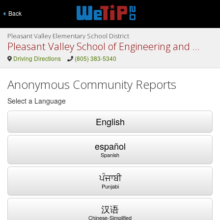
Back
Pleasant Valley Elementary School District
Pleasant Valley School of Engineering and Arts
Driving Directions
(805) 383-5340
Anonymous Community Reports
Select a Language
English
español
Spanish
ਪੰਜਾਬੀ
Punjabi
汉语
Chinese-Simplified