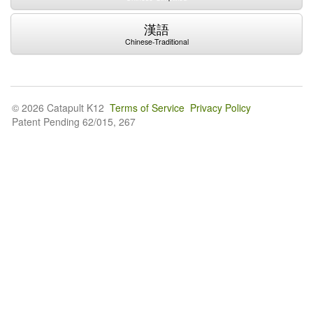
漢語
Chinese-Traditional
© 2026 Catapult K12
Terms of Service
Privacy Policy
Patent Pending 62/015, 267