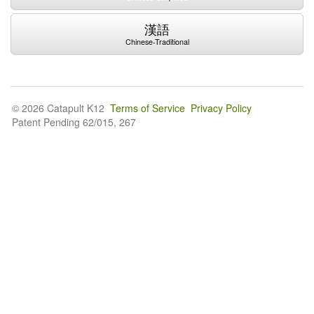
漢語
Chinese-Traditional
© 2026 Catapult K12
Terms of Service
Privacy Policy
Patent Pending 62/015, 267