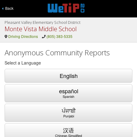
Back
Pleasant Valley Elementary School District
Monte Vista Middle School
Driving Directions
(805) 383-5335
Anonymous Community Reports
Select a Language
English
español
Spanish
ਪੰਜਾਬੀ
Punjabi
汉语
Chinese-Simplified