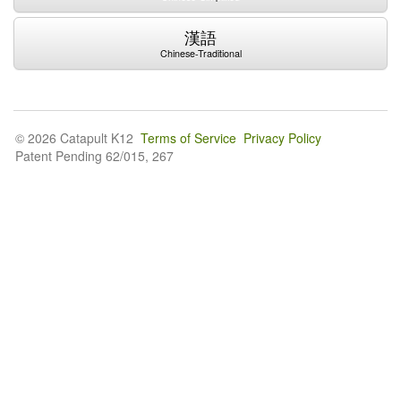
漢語
Chinese-Traditional
© 2026 Catapult K12
Terms of Service
Privacy Policy
Patent Pending 62/015, 267