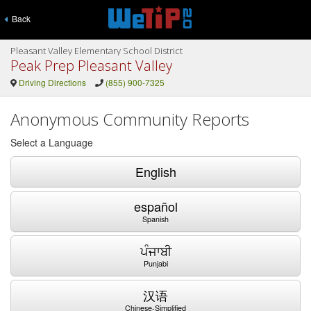
Back
Pleasant Valley Elementary School District
Peak Prep Pleasant Valley
Driving Directions
(855) 900-7325
Anonymous Community Reports
Select a Language
English
español
Spanish
ਪੰਜਾਬੀ
Punjabi
汉语
Chinese-Simplified