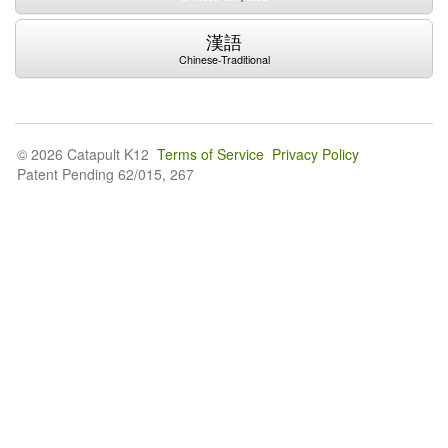
漢語
Chinese-Traditional
© 2026 Catapult K12
Terms of Service
Privacy Policy
Patent Pending 62/015, 267