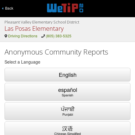
Back
Pleasant Valley Elementary School District
Las Posas Elementary
Driving Directions
(805) 383-5325
Anonymous Community Reports
Select a Language
English
español
Spanish
ਪੰਜਾਬੀ
Punjabi
汉语
Chinese-Simplified