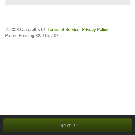
© 2026 Catapult K12
Terms of Service
Privacy Policy
Patent Pending 62/015, 267
Next