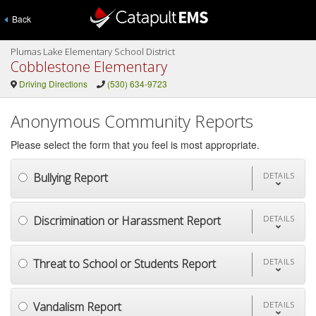
Back
Plumas Lake Elementary School District
Cobblestone Elementary
Driving Directions
(530) 634-9723
Anonymous Community Reports
Please select the form that you feel is most appropriate.
Bullying Report
DETAILS
Discrimination or Harassment Report
DETAILS
Threat to School or Students Report
DETAILS
Vandalism Report
DETAILS