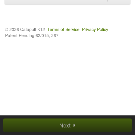
© 2026 Catapult K12
Terms of Service
Privacy Policy
Patent Pending 62/015, 267
Next