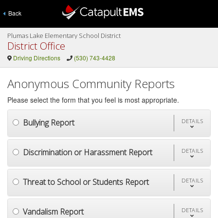
Back
Plumas Lake Elementary School District
District Office
Driving Directions
(530) 743-4428
Anonymous Community Reports
Please select the form that you feel is most appropriate.
Bullying Report
DETAILS
Discrimination or Harassment Report
DETAILS
Threat to School or Students Report
DETAILS
Vandalism Report
DETAILS