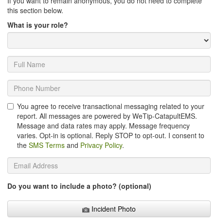
If you want to remain anonymous, you do not need to complete
this section below.
What is your role?
You agree to receive transactional messaging related to your
report. All messages are powered by WeTip-CatapultEMS.
Message and data rates may apply. Message frequency
varies. Opt-in is optional. Reply STOP to opt-out. I consent to
the
SMS Terms
and
Privacy Policy
.
Do you want to include a photo? (optional)
Incident Photo
Incident Photo