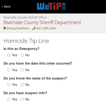
Back
Riverside County Sheriff Office
Riverside County Sheriff Department
Driving Directions
(951) 955-2400
Homicide Tip Line
Is this an Emergency?
Yes
No
Do you have the date this crime occurred?
Yes
No
Do you know the name of the suspect?
Yes
No
Do you have suspect info?
Yes
No