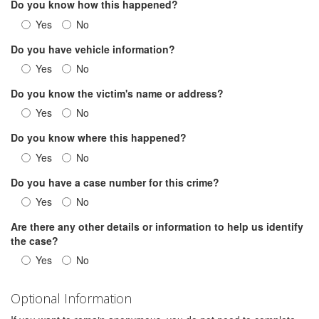
Do you know how this happened?
Yes
No
Do you have vehicle information?
Yes
No
Do you know the victim's name or address?
Yes
No
Do you know where this happened?
Yes
No
Do you have a case number for this crime?
Yes
No
Are there any other details or information to help us identify
the case?
Yes
No
Optional Information