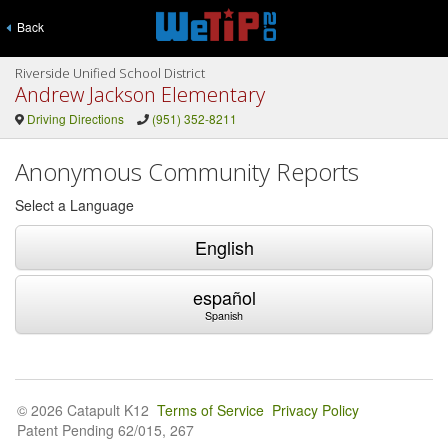
Back
Riverside Unified School District
Andrew Jackson Elementary
Driving Directions
(951) 352-8211
Anonymous Community Reports
Select a Language
English
español
Spanish
© 2026 Catapult K12
Terms of Service
Privacy Policy
Patent Pending 62/015, 267