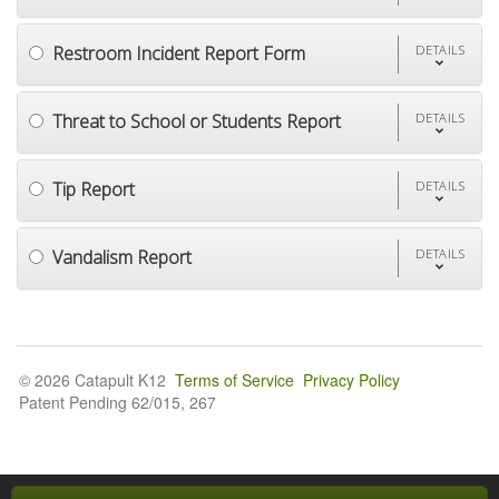
Restroom Incident Report Form
DETAILS
Threat to School or Students Report
DETAILS
Tip Report
DETAILS
Vandalism Report
DETAILS
© 2026 Catapult K12
Terms of Service
Privacy Policy
Patent Pending 62/015, 267