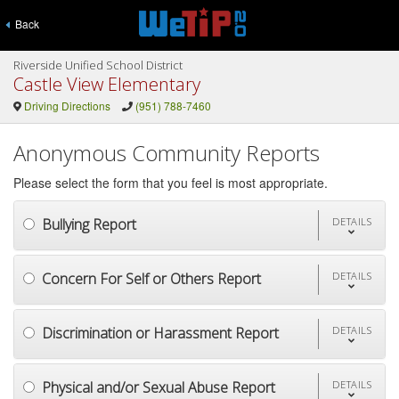
Back
Riverside Unified School District
Castle View Elementary
Driving Directions
(951) 788-7460
Anonymous Community Reports
Please select the form that you feel is most appropriate.
Bullying Report
DETAILS
Concern For Self or Others Report
DETAILS
Discrimination or Harassment Report
DETAILS
Physical and/or Sexual Abuse Report
DETAILS