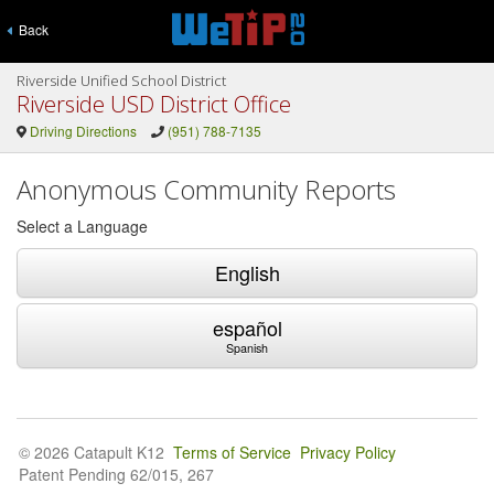
Back
Riverside Unified School District
Riverside USD District Office
Driving Directions
(951) 788-7135
Anonymous Community Reports
Select a Language
English
español
Spanish
© 2026 Catapult K12
Terms of Service
Privacy Policy
Patent Pending 62/015, 267