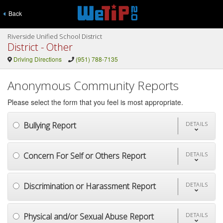
Back
Riverside Unified School District
District - Other
Driving Directions
(951) 788-7135
Anonymous Community Reports
Please select the form that you feel is most appropriate.
Bullying Report
DETAILS
Concern For Self or Others Report
DETAILS
Discrimination or Harassment Report
DETAILS
Physical and/or Sexual Abuse Report
DETAILS