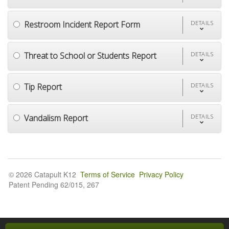
Restroom Incident Report Form
DETAILS
Threat to School or Students Report
DETAILS
Tip Report
DETAILS
Vandalism Report
DETAILS
© 2026 Catapult K12
Terms of Service
Privacy Policy
Patent Pending 62/015, 267