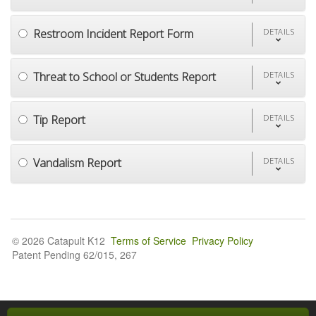
Restroom Incident Report Form
DETAILS
Threat to School or Students Report
DETAILS
Tip Report
DETAILS
Vandalism Report
DETAILS
© 2026 Catapult K12
Terms of Service
Privacy Policy
Patent Pending 62/015, 267