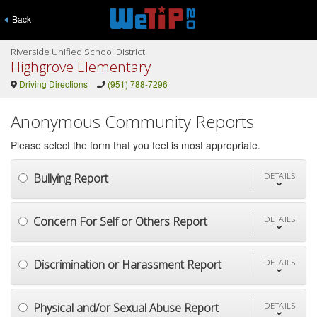
Back
Riverside Unified School District
Highgrove Elementary
Driving Directions
(951) 788-7296
Anonymous Community Reports
Please select the form that you feel is most appropriate.
Bullying Report
DETAILS
Concern For Self or Others Report
DETAILS
Discrimination or Harassment Report
DETAILS
Physical and/or Sexual Abuse Report
DETAILS