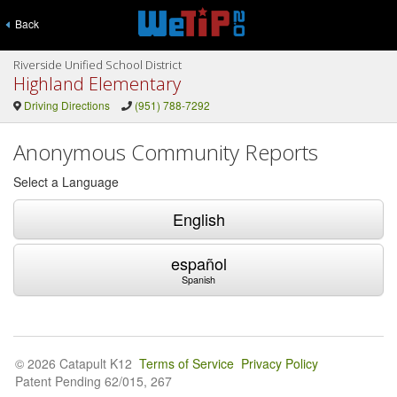
Back
Riverside Unified School District
Highland Elementary
Driving Directions
(951) 788-7292
Anonymous Community Reports
Select a Language
English
español
Spanish
© 2026 Catapult K12
Terms of Service
Privacy Policy
Patent Pending 62/015, 267