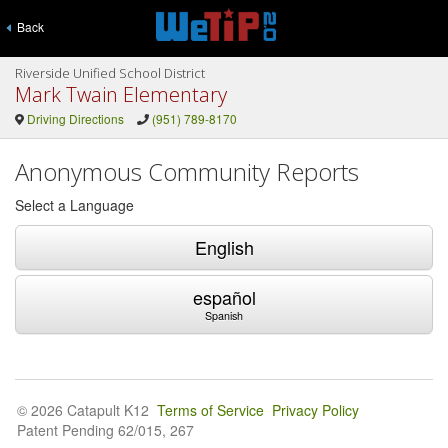
Back
Riverside Unified School District
Mark Twain Elementary
Driving Directions
(951) 789-8170
Anonymous Community Reports
Select a Language
English
español
Spanish
© 2026 Catapult K12
Terms of Service
Privacy Policy
Patent Pending 62/015, 267