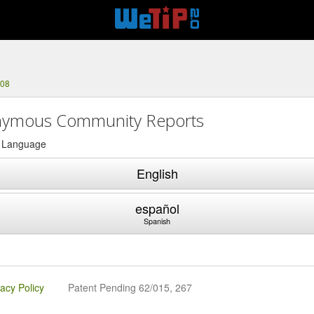
308
ymous Community Reports
a Language
English
español
Spanish
vacy Policy
Patent Pending 62/015, 267