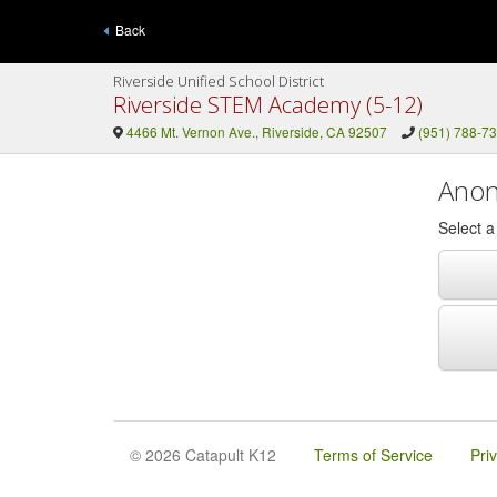
Back
Riverside Unified School District
Riverside STEM Academy (5-12)
4466 Mt. Vernon Ave., Riverside, CA 92507
(951) 788-7
Anon
Select 
© 2026 Catapult K12
Terms of Service
Pri