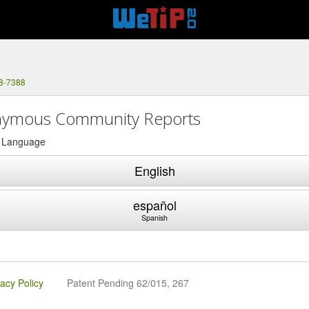
88-7388
ymous Community Reports
a Language
English
español
Spanish
vacy Policy
Patent Pending 62/015, 267