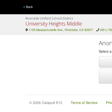
Back
Riverside Unified School District
University Heights Middle
1155 Massachusetts Ave., Riverside, CA 92507
(951) 7
Anon
Select 
© 2026 Catapult K12
Terms of Service
Pri