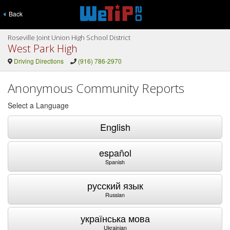
Back
Roseville Joint Union High School District
West Park High
Driving Directions
(916) 786-2970
Anonymous Community Reports
Select a Language
English
español
Spanish
русский язык
Russian
українська мова
Ukrainian