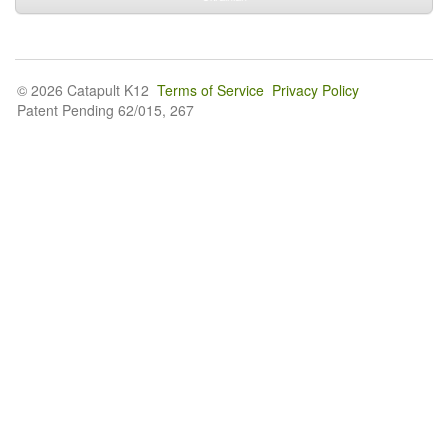
© 2026 Catapult K12
Terms of Service
Privacy Policy
Patent Pending 62/015, 267