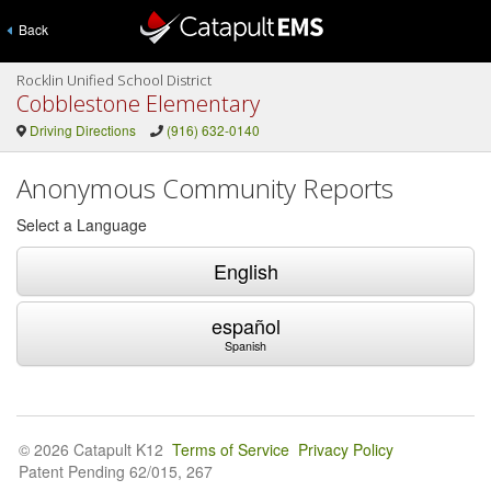
Back
Rocklin Unified School District
Cobblestone Elementary
Driving Directions
(916) 632-0140
Anonymous Community Reports
Select a Language
English
español
Spanish
© 2026 Catapult K12
Terms of Service
Privacy Policy
Patent Pending 62/015, 267