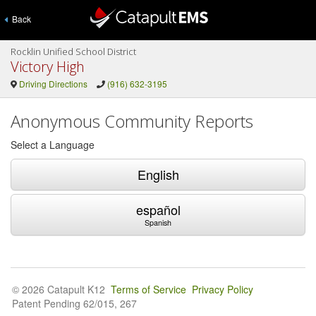
Back
Rocklin Unified School District
Victory High
Driving Directions
(916) 632-3195
Anonymous Community Reports
Select a Language
English
español
Spanish
© 2026 Catapult K12
Terms of Service
Privacy Policy
Patent Pending 62/015, 267