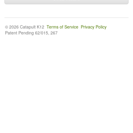
© 2026 Catapult K12
Terms of Service
Privacy Policy
Patent Pending 62/015, 267