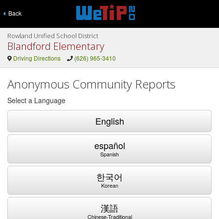
Back
Rowland Unified School District
Blandford Elementary
Driving Directions
(626) 965-3410
Anonymous Community Reports
Select a Language
English
español
Spanish
한국어
Korean
漢語
Chinese-Traditional