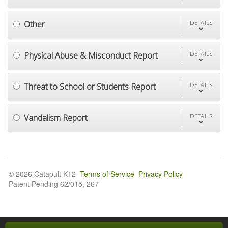
Other
DETAILS
Physical Abuse & Misconduct Report
DETAILS
Threat to School or Students Report
DETAILS
Vandalism Report
DETAILS
© 2026 Catapult K12
Terms of Service
Privacy Policy
Patent Pending 62/015, 267