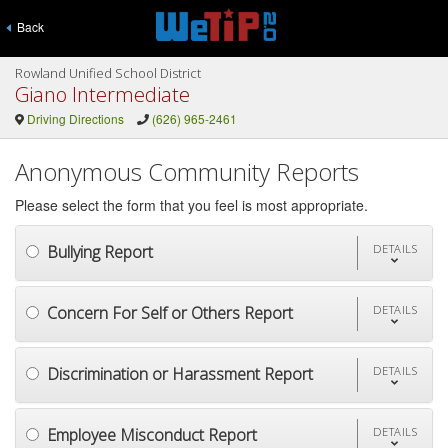
Back
Rowland Unified School District
Giano Intermediate
Driving Directions
(626) 965-2461
Anonymous Community Reports
Please select the form that you feel is most appropriate.
Bullying Report
DETAILS
Concern For Self or Others Report
DETAILS
Discrimination or Harassment Report
DETAILS
Employee Misconduct Report
DETAILS