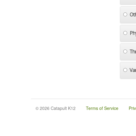
Ot
Ph
Th
Va
© 2026 Catapult K12
Terms of Service
Pri