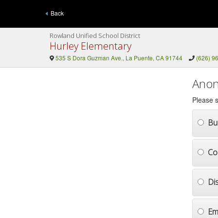
Back
Rowland Unified School District
Hurley Elementary
535 S Dora Guzman Ave., La Puente, CA 91744
(626) 9
Anon
Please s
Bul
Co
Di
Em