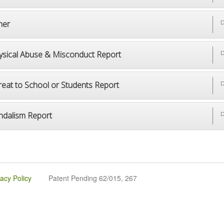
her
D
ysical Abuse & Misconduct Report
D
reat to School or Students Report
D
ndalism Report
D
vacy Policy
Patent Pending 62/015, 267