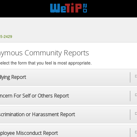
65-2429
ymous Community Reports
elect the form that you feel is most appropriate.
lying Report
D
ncern For Self or Others Report
D
scrimination or Harassment Report
D
ployee Misconduct Report
D