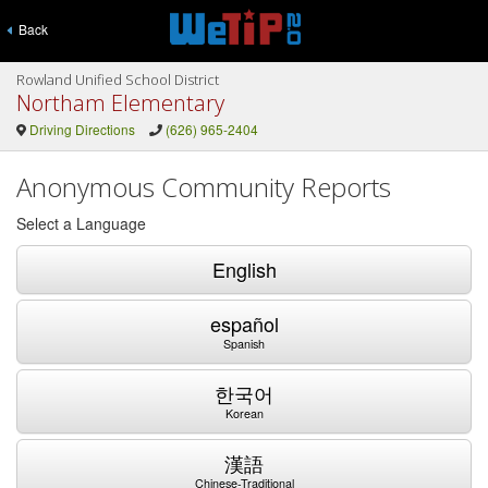
Back
Rowland Unified School District
Northam Elementary
Driving Directions
(626) 965-2404
Anonymous Community Reports
Select a Language
English
español
Spanish
한국어
Korean
漢語
Chinese-Traditional