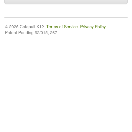
© 2026 Catapult K12
Terms of Service
Privacy Policy
Patent Pending 62/015, 267