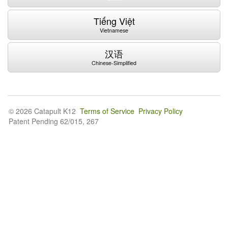
Tiếng Việt
Vietnamese
汉语
Chinese-Simplified
© 2026 Catapult K12
Terms of Service
Privacy Policy
Patent Pending 62/015, 267