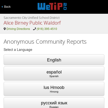
Back
Sacramento City Unified School District
Alice Birney Public Waldorf
Driving Directions
(916) 395-4510
Anonymous Community Reports
Select a Language
English
español
Spanish
lus Hmoob
Hmong
русский язык
Russian