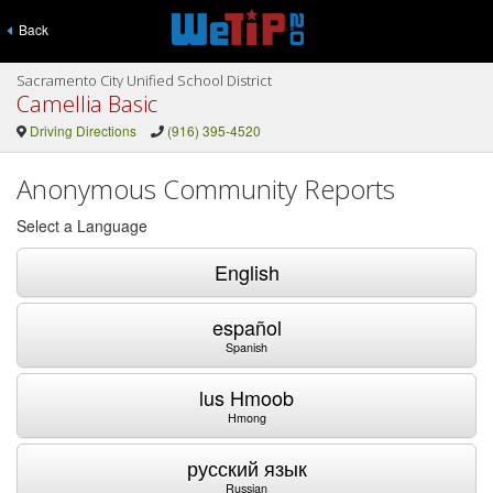
Back
Sacramento City Unified School District
Camellia Basic
Driving Directions
(916) 395-4520
Anonymous Community Reports
Select a Language
English
español
Spanish
lus Hmoob
Hmong
русский язык
Russian