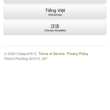
Tiếng Việt
Vietnamese
汉语
Chinese-Simplified
© 2026 Catapult K12
Terms of Service
Privacy Policy
Patent Pending 62/015, 267