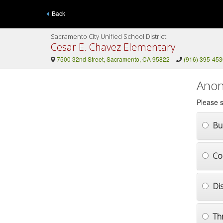
Back
Sacramento City Unified School District
Cesar E. Chavez Elementary
7500 32nd Street, Sacramento, CA 95822
(916) 395-453
Anon
Please s
Bul
Co
Di
Th