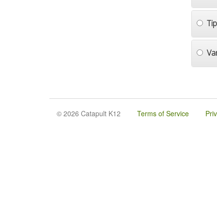
Ti
Va
© 2026 Catapult K12
Terms of Service
Pri