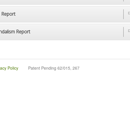
p Report
D
ndalism Report
D
vacy Policy
Patent Pending 62/015, 267