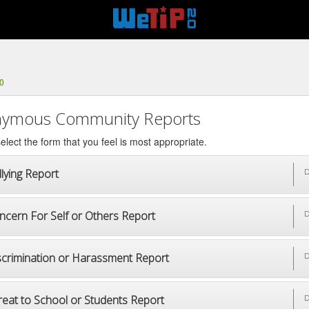
0
ymous Community Reports
elect the form that you feel is most appropriate.
lying Report
D
ncern For Self or Others Report
D
scrimination or Harassment Report
D
reat to School or Students Report
D