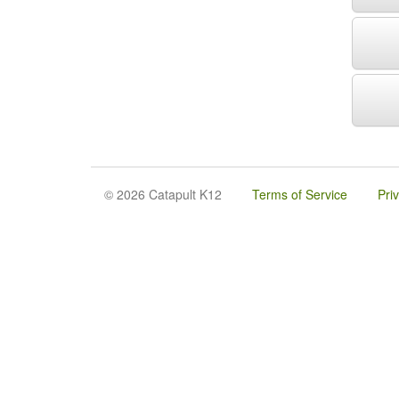
© 2026 Catapult K12
Terms of Service
Pri