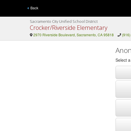
Back
Sacramento City Unified School District
Crocker/Riverside Elementary
2970 Riverside Boulevard, Sacramento, CA 95818
(916)
Anon
Select 