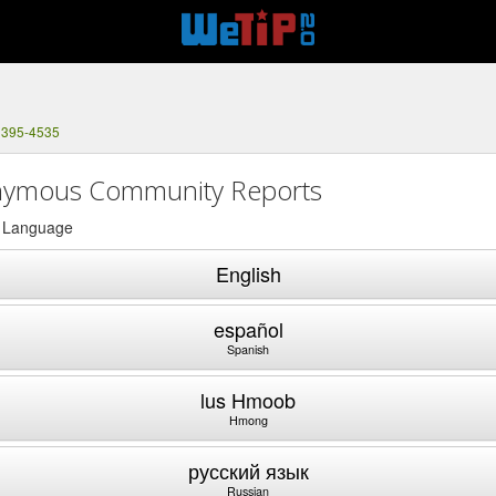
 395-4535
ymous Community Reports
a Language
English
español
Spanish
lus Hmoob
Hmong
русский язык
Russian