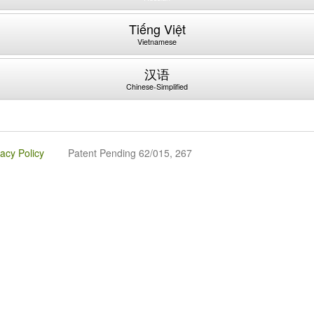
Tiếng Việt
Vietnamese
汉语
Chinese-Simplified
vacy Policy
Patent Pending 62/015, 267