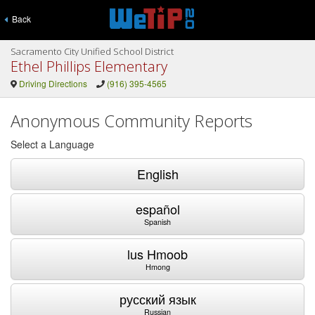
Back
Sacramento City Unified School District
Ethel Phillips Elementary
Driving Directions
(916) 395-4565
Anonymous Community Reports
Select a Language
English
español
Spanish
lus Hmoob
Hmong
русский язык
Russian