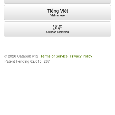
Tiếng Việt
Vietnamese
汉语
Chinese-Simplified
© 2026 Catapult K12
Terms of Service
Privacy Policy
Patent Pending 62/015, 267